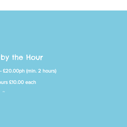
ace
by the Hour
- £20.00ph (min. 2 hours)
 OF IT
ours £10.00 each
~