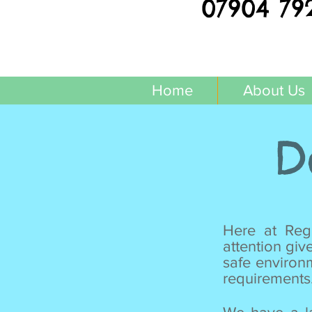
07904 79
Home
About Us
D
Here at Regg
attention giv
safe environ
requirements