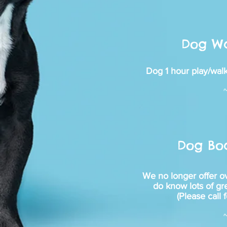
Dog Wa
Dog 1 hour play/walk
Dog Bo
We no longer offer o
do know lots of gr
(Please call f