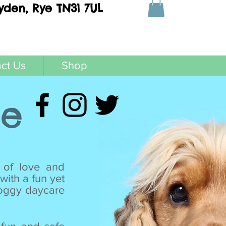
yden, Rye TN31 7UL
ct Us
Shop
re
 of love and
with a fun yet
doggy daycare