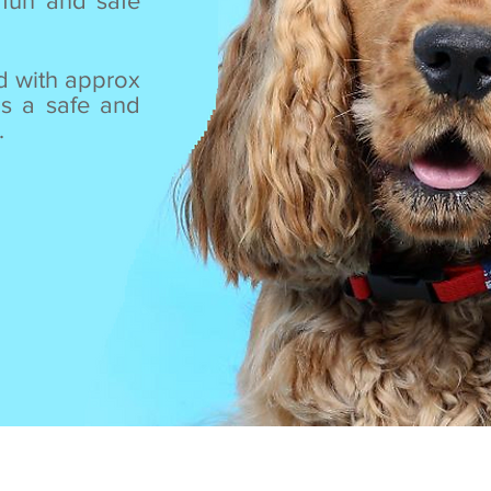
fun and safe
d with approx
as a safe and
.