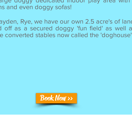
rge doggy dedicated indoor play area with 
uns and even doggy sofas!
layden, Rye, we have our own 2.5 acre's of lan
d off as a secured doggy 'fun field' as well 
 converted stables now called the 'doghouse'
Book Now >>