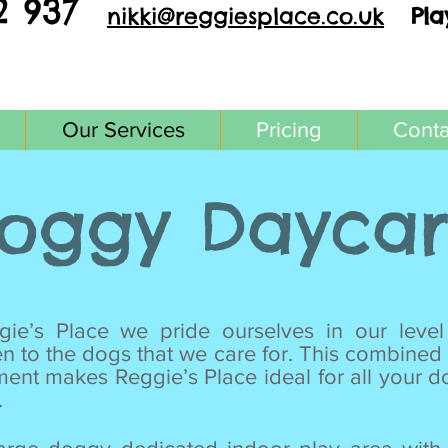
2 937
nikki@reggi
esplace.co.uk
Pla
Our Services
Pricing
Conta
oggy Dayca
ie’s Place we pride ourselves in our level
en to the dogs that we care for. This combined 
ment makes Reggie’s Place ideal for all your 
.