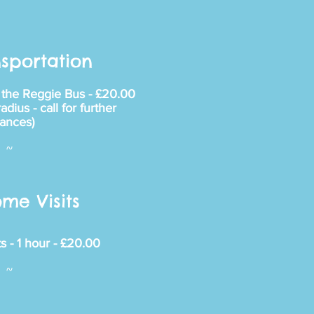
sportation
n the Reggie Bus - £20.00
dius - call for further
tances)
~
me Visits
s - 1 hour - £20.00
~