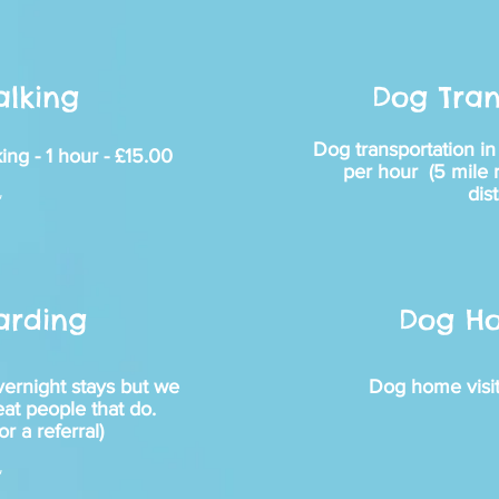
lking
Dog Tran
Dog transportation i
ing - 1 hour - £15.00
per hour (5 mile ra
dis
~
arding
Dog Ho
vernight stays but we
Dog home visit
eat people that do.
or a referral)
~