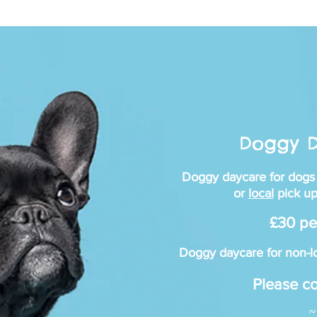
Re
Doggy 
Doggy daycare for dogs
DOGG
or
local
pick up
£30 pe
Doggy daycare for non-lo
Please co
~