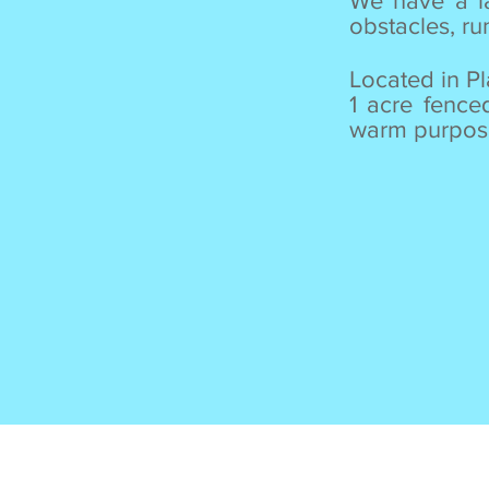
We have a la
obstacles, r
Located in P
1 acre fence
warm purpose