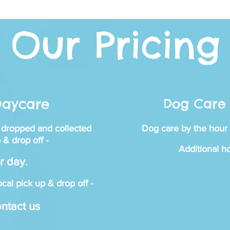
Our Pricing
ggie's Pl
Daycare
Dog Care 
 dropped and collected
Dog care by the hour 
Y STUFF AND LOTS
 & drop off -
Additional h
r day
.
cal pick up
& drop off -
ntact us